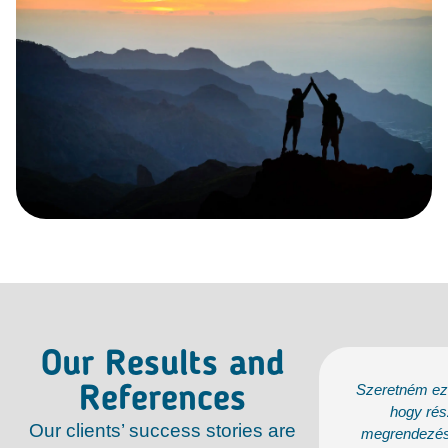
Our Results and
ém ezúton is megköszönni a lehetőséget,
Szeretném ezú
References
gy részt vehettünk a 2025. áprilisban
hogy rés
Our clients’ success stories are
dezésre kerülő dán üzleti programon, és
megrendezésr