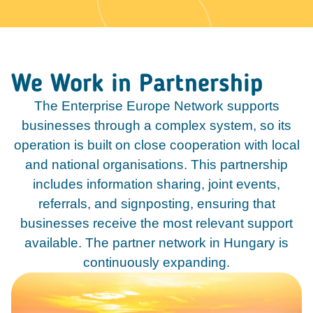
We Work in Partnership
The Enterprise Europe Network supports
businesses through a complex system, so its
operation is built on close cooperation with local
and national organisations. This partnership
includes information sharing, joint events,
referrals, and signposting, ensuring that
businesses receive the most relevant support
available. The partner network in Hungary is
continuously expanding.