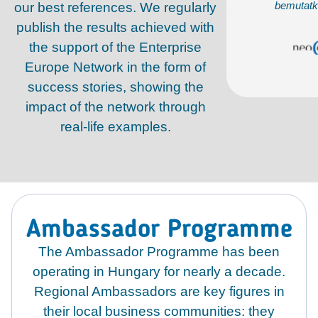
mutatkozhattunk a helyi partnereknek
bemutatk
our best references. We regularly
publish the results achieved with
Dr. Ábrahám Tibor
the support of the Enterprise
NEOCON KFT.
Europe Network in the form of
success stories, showing the
impact of the network through
real-life examples.
Ambassador Programme
The Ambassador Programme has been
operating in Hungary for nearly a decade.
Regional Ambassadors are key figures in
their local business communities: they