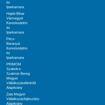
és
Iparkamara
Hajdú-Bihar
Vármegyei
Kereskedelmi
és
Iparkamara
Pécs-
Baranyai
Kereskedelmi
és
Iparkamara
PRIMOM
Szabolcs-
Szatmár-Bereg
Megyei
Vállalkozásélénkítő
Alapítvány
Zala Megyei
Vállalkozásfejlesztési
Alapítvány