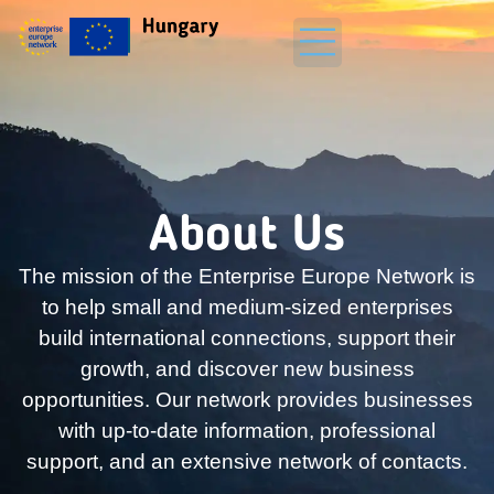
About Us
The mission of the Enterprise Europe Network is
to help small and medium-sized enterprises
build international connections, support their
growth, and discover new business
opportunities. Our network provides businesses
with up-to-date information, professional
support, and an extensive network of contacts.