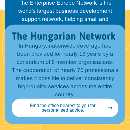
The Enterprise Europe Network is the
world’s largest business development
support network, helping small and
medium-sized enterprises in more than 55
The Hungarian Network
countries. Its members include chambers
of commerce, technology centres,
In Hungary, nationwide coverage has
research institutes, and regional
been provided for nearly 18 years by a
development organisations.
consortium of 8 member organisations.
The cooperation of nearly 70 professionals
makes it possible to deliver consistently
high-quality services across the entire
country.
Find the office nearest to you for
personalised advice.