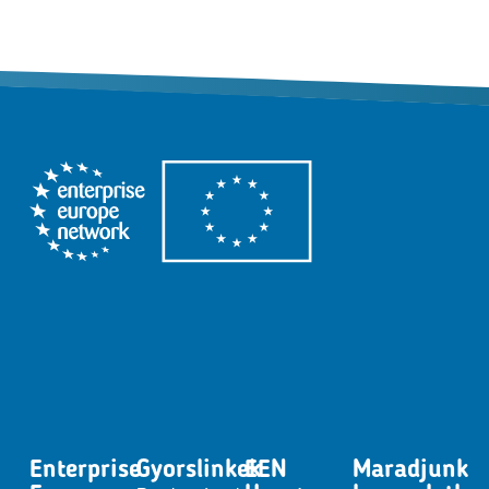
Enterprise
Gyorslinkek
EEN
Maradjunk