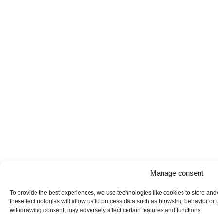
Manage consent
To provide the best experiences, we use technologies like cookies to store and
these technologies will allow us to process data such as browsing behavior or u
withdrawing consent, may adversely affect certain features and functions.