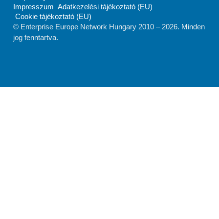
Impresszum
Adatkezelési tájékoztató (EU)
Cookie tájékoztató (EU)
© Enterprise Europe Network Hungary 2010 –
2026
. Minden
jog fenntartva.