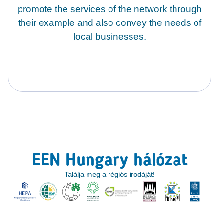
promote the services of the network through
their example and also convey the needs of
local businesses.
EEN Hungary hálózat
Találja meg a régiós irodáját!