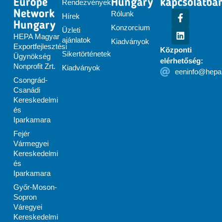
Europe
Hungary
kapcsolatba
Rendezvények
Network
Rólunk
Hírek
Hungary
Konzorcium
Üzleti
HEPA Magyar
ajánlatok
Kiadványok
Exportfejlesztési
Központi
Sikertörténetek
Ügynökség
elérhetőség:
Nonprofit Zrt.
Kiadványok
eeninfo@hepa
Csongrád-
Csanádi
Kereskedelmi
és
Iparkamara
Fejér
Vármegyei
Kereskedelmi
és
Iparkamara
Győr-Moson-
Sopron
Váregyei
Kereskedelmi