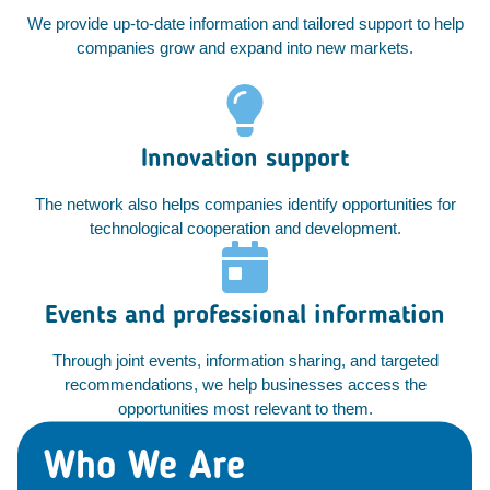
We provide up-to-date information and tailored support to help
companies grow and expand into new markets.
Innovation support
The network also helps companies identify opportunities for
technological cooperation and development.
Events and professional information
Through joint events, information sharing, and targeted
recommendations, we help businesses access the
opportunities most relevant to them.
Who We Are