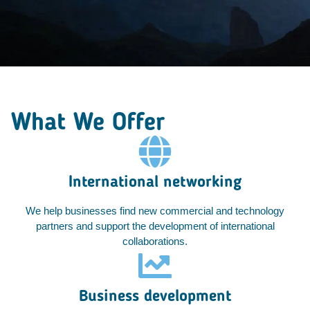
What We Offer
International networking
We help businesses find new commercial and technology
partners and support the development of international
collaborations.
Business development